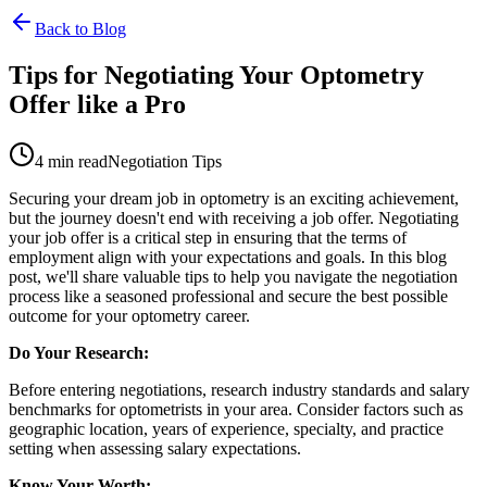
Back to Blog
Tips for Negotiating Your Optometry
Offer like a Pro
4 min read
Negotiation Tips
Securing your dream job in optometry is an exciting achievement,
but the journey doesn't end with receiving a job offer. Negotiating
your job offer is a critical step in ensuring that the terms of
employment align with your expectations and goals. In this blog
post, we'll share valuable tips to help you navigate the negotiation
process like a seasoned professional and secure the best possible
outcome for your optometry career.
Do Your Research:
Before entering negotiations, research industry standards and salary
benchmarks for optometrists in your area. Consider factors such as
geographic location, years of experience, specialty, and practice
setting when assessing salary expectations.
Know Your Worth: