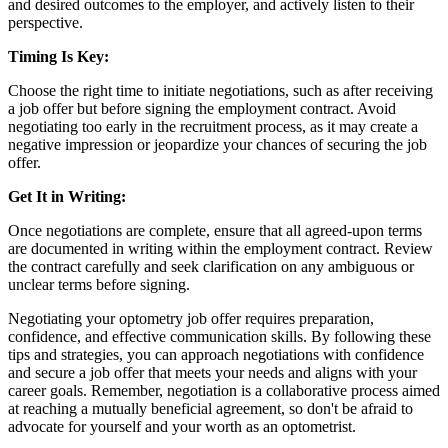
and desired outcomes to the employer, and actively listen to their
perspective.
Timing Is Key:
Choose the right time to initiate negotiations, such as after receiving
a job offer but before signing the employment contract. Avoid
negotiating too early in the recruitment process, as it may create a
negative impression or jeopardize your chances of securing the job
offer.
Get It in Writing:
Once negotiations are complete, ensure that all agreed-upon terms
are documented in writing within the employment contract. Review
the contract carefully and seek clarification on any ambiguous or
unclear terms before signing.
Negotiating your optometry job offer requires preparation,
confidence, and effective communication skills. By following these
tips and strategies, you can approach negotiations with confidence
and secure a job offer that meets your needs and aligns with your
career goals. Remember, negotiation is a collaborative process aimed
at reaching a mutually beneficial agreement, so don't be afraid to
advocate for yourself and your worth as an optometrist.