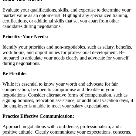
Evaluate your qualifications, skills, and expertise to determine your
market value as an optometrist. Highlight any specialized training,
certifications, or additional skills that set you apart from other
candidates during negotiations.
Prioritize Your Needs:
Identify your priorities and non-negotiables, such as salary, benefits,
work hours, and opportunities for professional development. Be
prepared to articulate your needs clearly and advocate for yourself
during negotiations.
Be Flexible:
While it's essential to know your worth and advocate for fair
compensation, be open to compromise and flexible in your
negotiations. Consider alternative forms of compensation, such as
signing bonuses, relocation assistance, or additional vacation days, if
the employer is unable to meet your salary expectations.
Practice Effective Communication:
Approach negotiations with confidence, professionalism, and a
positive attitude. Clearly communicate your expectations, concerns,